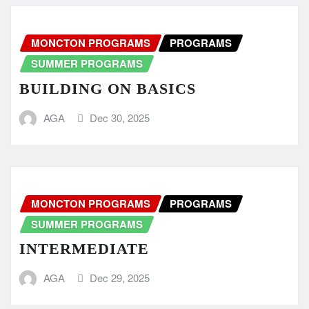
MONCTON PROGRAMS
PROGRAMS
SUMMER PROGRAMS
BUILDING ON BASICS
AGA
Dec 30, 2025
MONCTON PROGRAMS
PROGRAMS
SUMMER PROGRAMS
INTERMEDIATE
AGA
Dec 29, 2025