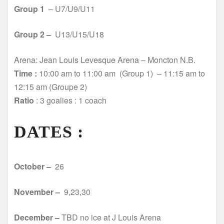
Group 1
– U7/U9/U11
Group 2 –
U13/U15/U18
Arena: Jean Louis Levesque Arena – Moncton N.B.
Time :
10:00 am to 11:00 am (Group 1) – 11:15 am to
12:15 am (Groupe 2)
Ratio
: 3 goalies : 1 coach
DATES :
October –
26
November –
9,23,30
December –
TBD no ice at J Louis Arena