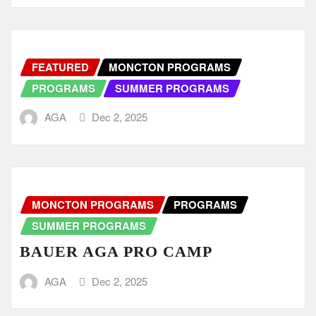
FEATURED
MONCTON PROGRAMS
PROGRAMS
SUMMER PROGRAMS
AGA
Dec 2, 2025
MONCTON PROGRAMS
PROGRAMS
SUMMER PROGRAMS
BAUER AGA PRO CAMP
AGA
Dec 2, 2025