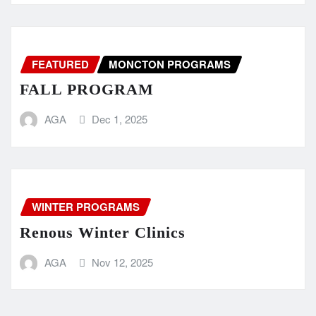
FEATURED
MONCTON PROGRAMS
FALL PROGRAM
AGA
Dec 1, 2025
WINTER PROGRAMS
Renous Winter Clinics
AGA
Nov 12, 2025