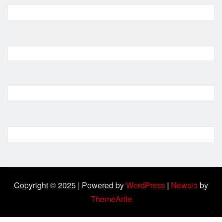
Copyright © 2025 | Powered by
WordPress
|
Newsio
by
ThemeArile