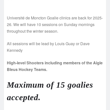
Université de Moncton Goalie clinics are back for 2025-
26. We will have 10 sessions on Sunday mornings
throughout the winter season.
All sessions will be lead by Louis Guay or Dave
Kennedy
High-level Shooters including members of the Aigle
Bleus Hockey Teams.
Maximum of 15 goalies
accepted.