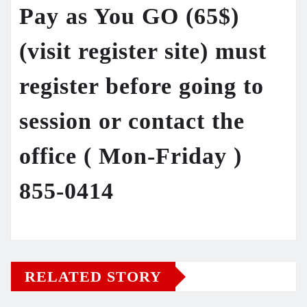
Pay as You GO (65$)
(visit register site) must
register before going to
session or contact the
office ( Mon-Friday )
855-0414
RELATED STORY