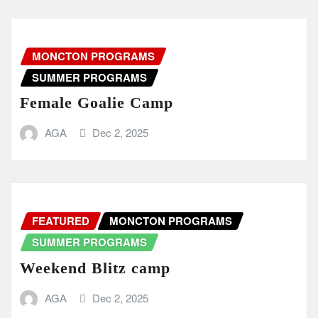
MONCTON PROGRAMS
SUMMER PROGRAMS
Female Goalie Camp
AGA
Dec 2, 2025
FEATURED
MONCTON PROGRAMS
SUMMER PROGRAMS
Weekend Blitz camp
AGA
Dec 2, 2025