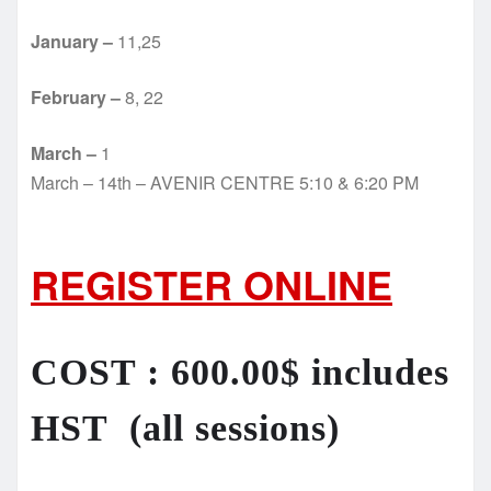
January –
11,25
February –
8, 22
March –
1
March – 14th – AVENIR CENTRE 5:10 & 6:20 PM
REGISTER ONLINE
COST : 600.00$ includes
HST (all sessions)