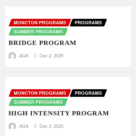
MONCTON PROGRAMS
PROGRAMS
SUMMER PROGRAMS
BRIDGE PROGRAM
AGA
Dec 2, 2025
MONCTON PROGRAMS
PROGRAMS
SUMMER PROGRAMS
HIGH INTENSITY PROGRAM
AGA
Dec 2, 2025